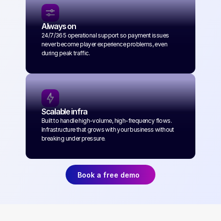
Always on
24/7/365 operational support so payment issues 
never become player experience problems, even 
during peak traffic.
Scalable infra
Built to handle high-volume, high-frequency flows. 
Infrastructure that grows with your business without 
breaking under pressure.
Book a free demo