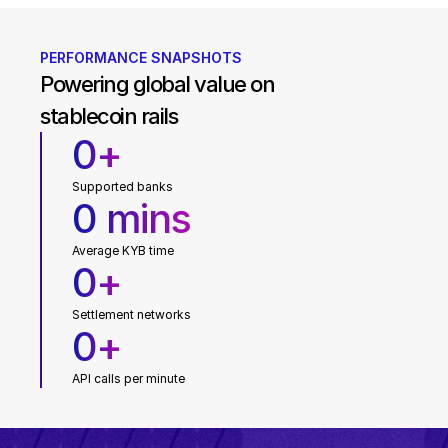
PERFORMANCE SNAPSHOTS
Powering global value on 
stablecoin rails
0
+
Supported banks
0
mins
Average KYB time
0
+
Settlement networks
0
+
API calls per minute