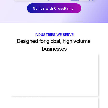
Go live with CrossRamp
INDUSTRIES WE SERVE
Designed for global, high volume 
businesses
Travel
Fintech & Banking