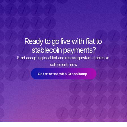
Ready to go live with fiat to 
stablecoin payments?
Start accepting local fiat and receiving instant stablecoin 
settlements now
Get started with CrossRamp