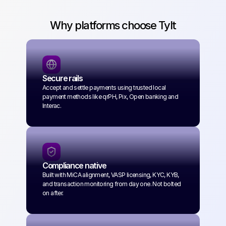
Why platforms choose Tylt
Secure rails
Accept and settle payments using trusted local 
payment methods like qrPH, Pix, Open banking and 
Interac.
Compliance native
Built with MiCA alignment, VASP licensing, KYC, KYB, 
and transaction monitoring from day one. Not bolted 
on after.