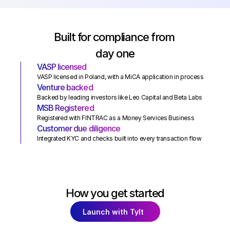
Built for compliance from 
day one
VASP licensed
VASP licensed in Poland, with a MiCA application in process
Venture backed
Backed by leading investors like Leo Capital and Beta Labs
MSB Registered
Registered with FINTRAC as a Money Services Business
Customer due diligence
Integrated KYC and checks built into every transaction flow
How you get started
Launch with Tylt