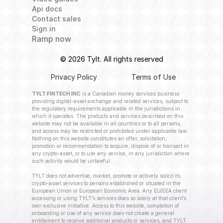
Api docs
Contact sales
Sign in
Ramp now
© 2026 Tylt. All rights reserved
Privacy Policy
Terms of Use
TYLT FINTECH INC
 is a Canadian money services business 
providing digital-asset exchange and related services, subject to 
the regulatory requirements applicable in the jurisdictions in 
which it operates. The products and services described on this 
website may not be available in all countries or to all persons, 
and access may be restricted or prohibited under applicable law. 
Nothing on this website constitutes an offer, solicitation, 
promotion or recommendation to acquire, dispose of or transact in 
any crypto-asset, or to use any service, in any jurisdiction where 
such activity would be unlawful.
TYLT does not advertise, market, promote or actively solicit its 
crypto-asset services to persons established or situated in the 
European Union or European Economic Area. Any EU/EEA client 
accessing or using TYLT’s services does so solely at that client’s 
own exclusive initiative. Access to this website, completion of 
onboarding or use of any service does not create a general 
entitlement to receive additional products or services, and TYLT 