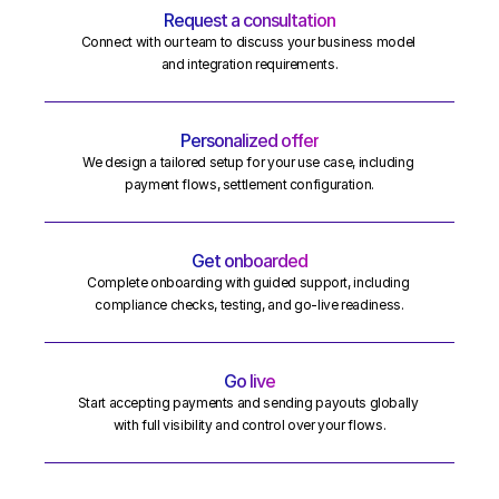
Request a consultation
Connect with our team to discuss your business model 
and integration requirements.
Personalized offer
We design a tailored setup for your use case, including 
payment flows, settlement configuration.
Get onboarded
Complete onboarding with guided support, including 
compliance checks, testing, and go-live readiness.
Go live
Start accepting payments and sending payouts globally 
with full visibility and control over your flows.