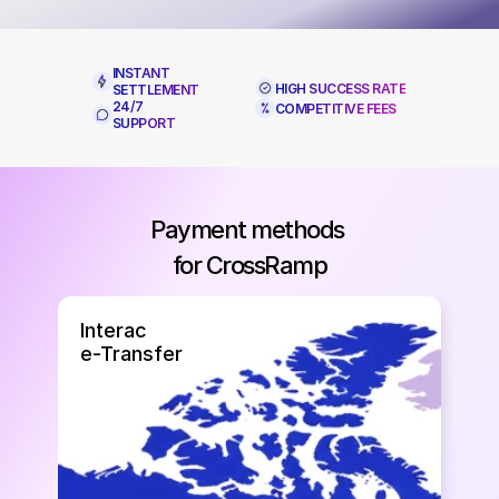
INSTANT 
HIGH SUCCESS RATE
SETTLEMENT
24/7 
COMPETITIVE FEES
SUPPORT
Payment methods 
for CrossRamp
⁠Interac
e-Transfer