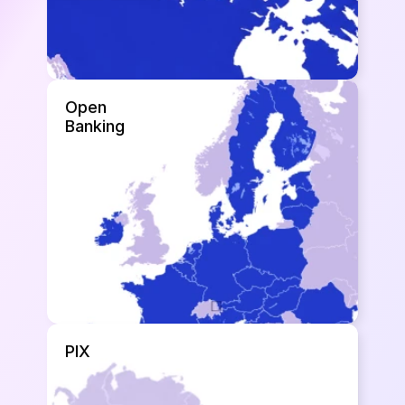
Open 
Banking
PIX