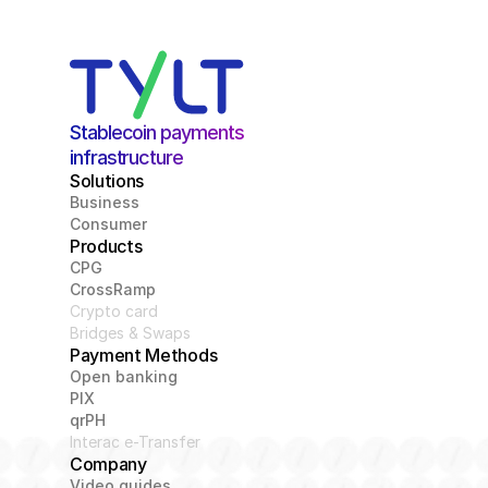
Stablecoin payments 
infrastructure
Solutions
Business
Consumer
Products
CPG
CrossRamp
Crypto card
Bridges & Swaps
Payment Methods
Open banking
PIX
qrPH
Interac e-Transfer
Company
Video guides