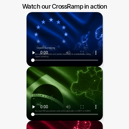
Watch our CrossRamp in action