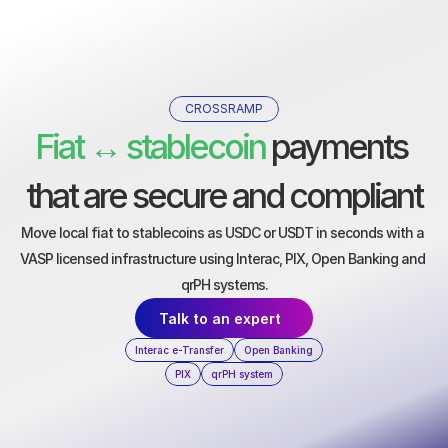
CROSSRAMP
Fiat ↔ stablecoin
 payments 
that are secure and compliant
Move local fiat to stablecoins as USDC or USDT in seconds with a 
VASP licensed infrastructure using Interac, PIX, Open Banking and 
qrPH systems.
Talk to an expert
Interac e-Transfer
Open Banking
PIX
qrPH system